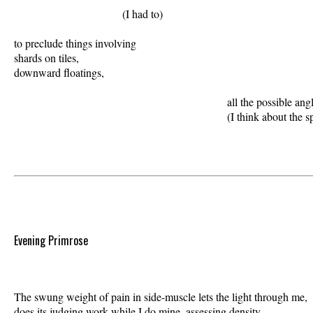
                               (I had to) 

to preclude things involving 

shards on tiles,  

downward floatings, 

                                                             all the possible ang
Evening Primrose
The swung weight of pain in side-muscle lets the light through me,  

does its judging work while I do mine, assessing density. 
