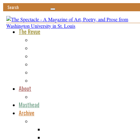
The Revue
Featured
Minima
Ephemera
Vis-à-Vis
Tomfoolery
Reviews
About
Submissions
Masthead
Archive
Issue 1
Poetry
Fiction