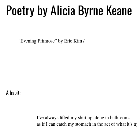
Poetry by Alicia Byrne Keane
“Evening Primrose” by Eric Kim /
erickim-
comeaugust.com
A habit:
                    I’ve always lifted my shirt up alone in bathrooms 

                    as if I can catch my stomach in the act of what it’s tr