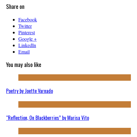
Share on
Facebook
Twitter
Pinterest
Google +
LinkedIn
Email
You may also like
Poetry by Joette Varnado
“Reflection, On Blackberries” by Marisa Vito