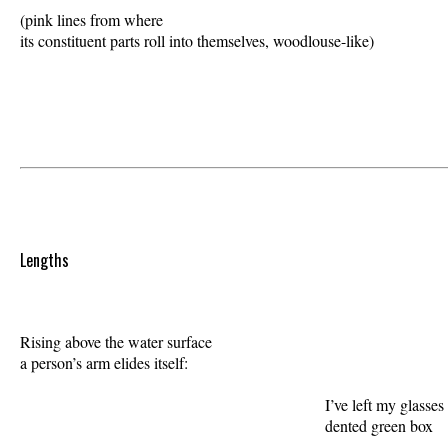
(pink lines from where 

its constituent parts roll into themselves, woodlouse-like) 

Lengths
Rising above the water surface 

a person’s arm elides itself:  

                                                             I’ve left my glasses 
                                                             dented green box 
