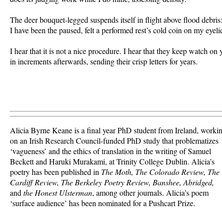
The deer bouquet-legged suspends itself in flight above flood debris: 
I have been the paused, felt a performed rest’s cold coin on my eyelid.
I hear that it is not a nice procedure. I hear that they keep watch on y
Alicia Byrne Keane is a final year PhD student from Ireland, worki
on an Irish Research Council-funded PhD study that problematizes
‘vagueness’ and the ethics of translation in the writing of Samuel
Beckett and Haruki Murakami, at Trinity College Dublin. Alicia’s
poetry has been published in
The Moth, The Colorado Review, The
Cardiff Review, The Berkeley Poetry Review, Banshee, Abridged,
and
the Honest Ulsterman
, among other journals. Alicia’s poem
‘surface audience’ has been nominated for a Pushcart Prize.