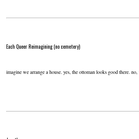
Each Queer Reimagining (no cemetery)
imagine we arrange a house. yes, the ottoman looks good there. no, w