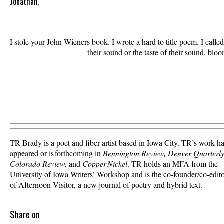
Jonathan,
I stole your John Wieners book. I wrote a hard to title poem. I call
                               their sound or the taste of their sound. blo
TR Brady is a poet and fiber artist based in Iowa City. TR’s work h
appeared or is forthcoming in
Bennington Review, Denver Quarterly
Colorado Review,
and
Copper Nickel
. TR holds an MFA from the
University of Iowa Writers’ Workshop and is the co-founder/co-edit
of Afternoon Visitor, a new journal of poetry and hybrid text.
Share on