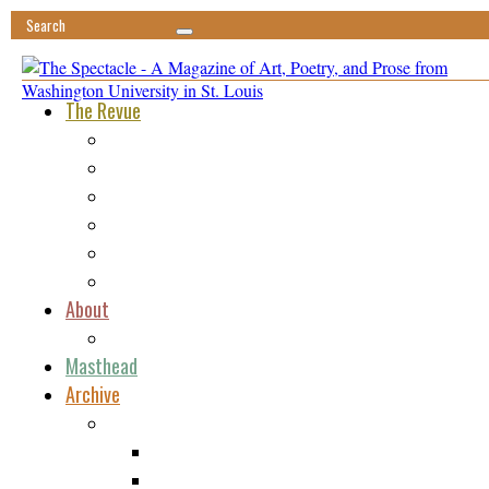
The Revue
Featured
Minima
Ephemera
Vis-à-Vis
Tomfoolery
Reviews
About
Submissions
Masthead
Archive
Issue 1
Poetry
Fiction