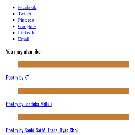
Facebook
Twitter
Pinterest
Google +
LinkedIn
Email
You may also like
Poetry by KT
Poetry by Londeka Mdluli
Poetry by Sanki Saitō, Trans. Ryan Choi