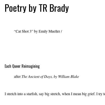
Poetry by TR Brady
“Cat Shot 3” by Emily Mueller /
emilymuellerart.com
Each Queer Reimagining
after
The Ancient of Days, by William Blake
I stretch into a starfish, say big stretch, when I mean big grief. I t